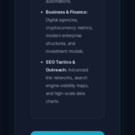
automations.
Business & Finance:
Digital agencies,
cryptocurrency metrics,
modern enterprise
structures, and
investment models.
SEO Tactics &
Outreach:
Advanced
link networks, search
engine visibility maps,
and high-scale data
charts.