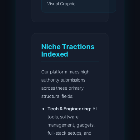
Visual Graphic
Niche Tractions
Indexed
Our platform maps high-
authority submissions
across these primary
structural fields:
Tech & Engineering:
AI
tools, software
management, gadgets,
full-stack setups, and