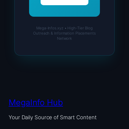
Mega-Infos.xyz • High-Tier Blog
Outreach & Information Placements
Network
MegaInfo Hub
Your Daily Source of Smart Content