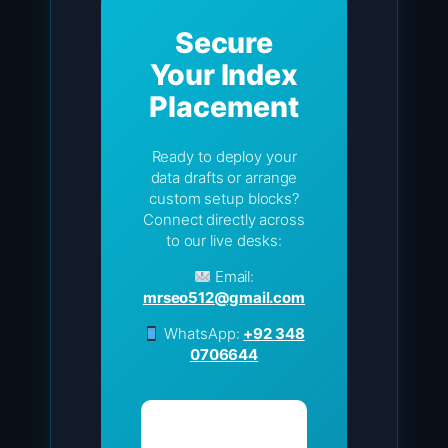
Secure
Your Index
Placement
Ready to deploy your
data drafts or arrange
custom setup blocks?
Connect directly across
to our live desks:
Email:
mrseo512@gmail.com
WhatsApp:
+92 348
0706644
Visit Grid
Homepage →