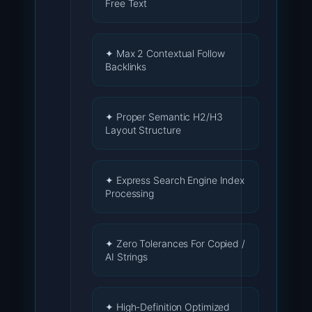
Free Text
✦ Max 2 Contextual Follow
Backlinks
✦ Proper Semantic H2/H3
Layout Structure
✦ Express Search Engine Index
Processing
✦ Zero Tolerances For Copied /
AI Strings
✦ High-Definition Optimized