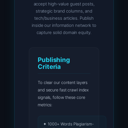
accept high-value guest posts,
strategic brand columns, and
tech/business articles. Publish
inside our information network to
capture solid domain equity.
Publishing
Criteria
To clear our content layers
and secure fast crawl index
signals, follow these core
metrics:
✦ 1000+ Words Plagiarism-