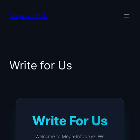
Skip
to
MegaInfo Hub
content
Write for Us
Write For Us
Welcome to Mega-Infos.xyz. We