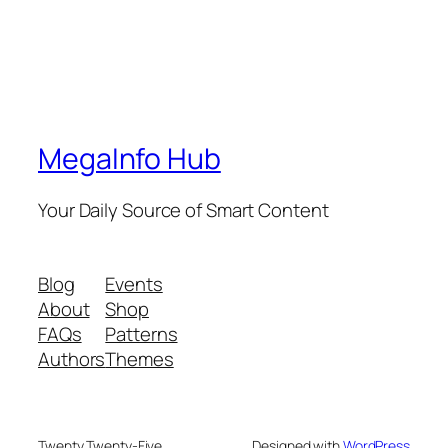
MegaInfo Hub
Your Daily Source of Smart Content
Blog
Events
About
Shop
FAQs
Patterns
Authors
Themes
Twenty Twenty-Five
Designed with
WordPress