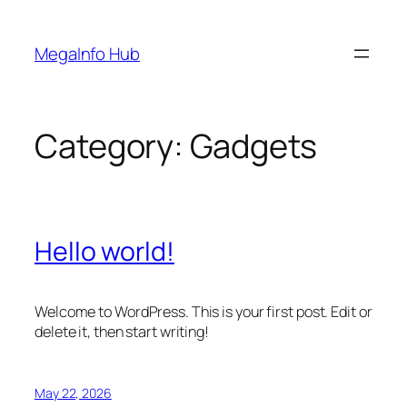
Skip
to
MegaInfo Hub
content
Category:
Gadgets
Hello world!
Welcome to WordPress. This is your first post. Edit or
delete it, then start writing!
May 22, 2026