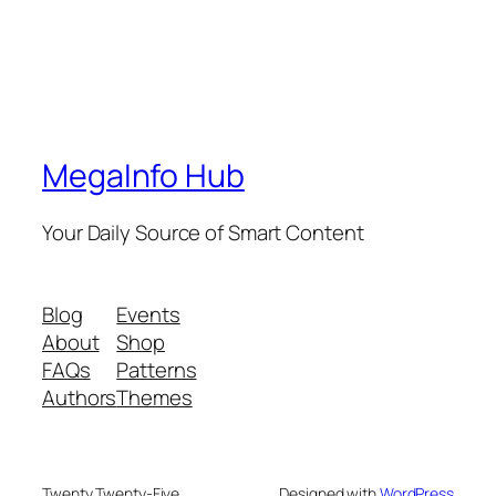
MegaInfo Hub
Your Daily Source of Smart Content
Blog
Events
About
Shop
FAQs
Patterns
Authors
Themes
Twenty Twenty-Five
Designed with
WordPress