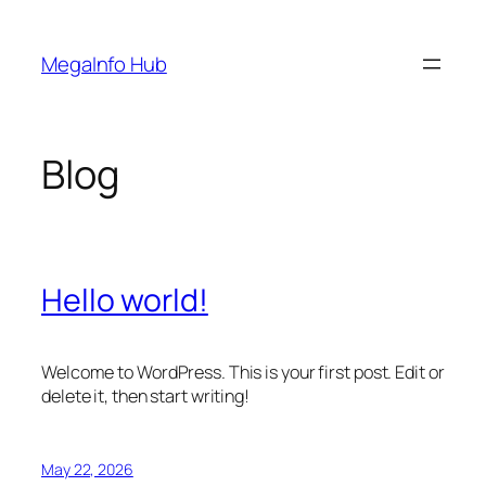
Skip
to
MegaInfo Hub
content
Blog
Hello world!
Welcome to WordPress. This is your first post. Edit or
delete it, then start writing!
May 22, 2026